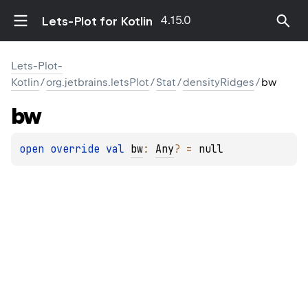
4.15.0
Lets-Plot for Kotlin
Lets-Plot-
Kotlin
/
org.jetbrains.letsPlot
/
Stat
/
densityRidges
/
bw
bw
open 
override 
val 
bw
: 
Any
?
 = 
null