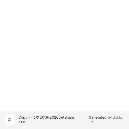
Copyright © 2019-2026 JetBrains
Generated by
dokka
s.r.o.