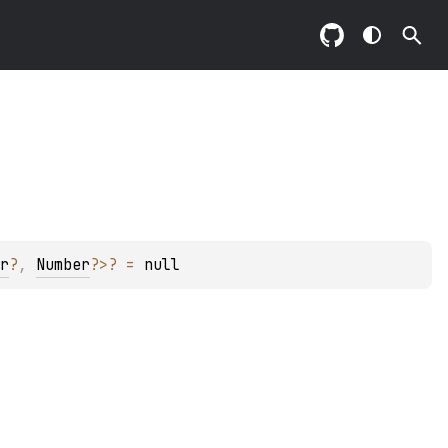
r
?
, 
Number
?
>
?
 = 
null