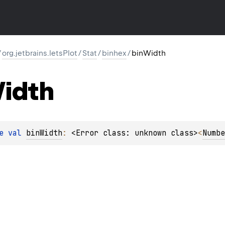
/
org.jetbrains.letsPlot
/
Stat
/
binhex
/
binWidth
idth
e 
val 
binWidth
: 
<Error class: unknown class>
<
Numbe