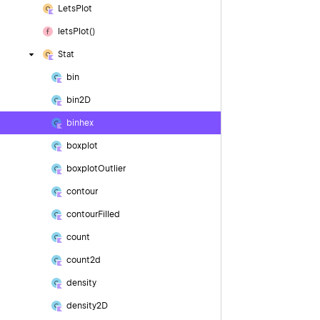
Lets
Plot
lets
Plot()
Stat
bin
bin2D
binhex
boxplot
boxplot
Outlier
contour
contour
Filled
count
count2d
density
density2D