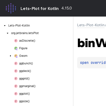
4.15.0
Lets-Plot for Kotlin
Lets-Plot-Kotlin
Lets-Plot-Kotlin
org.
jetbrains.
letsPlot
bin
W
as
Discrete()
Figure
Geom
open 
overrid
ggbunch()
ggdeck()
gggrid()
ggmarginal()
ggplot()
ggsize()