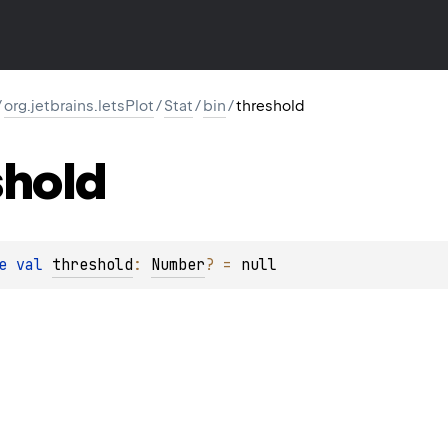
/
org.jetbrains.letsPlot
/
Stat
/
bin
/
threshold
shold
e 
val 
threshold
: 
Number
?
 = 
null