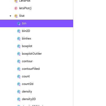
Lets
Plot
lets
Plot()
Stat
bin
bin2D
binhex
boxplot
boxplot
Outlier
contour
contour
Filled
count
count2d
density
density2D