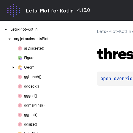
4.15.0
Lets-Plot for Kotlin
Lets-Plot-Kotlin
Lets-Plot-Kotlin
org.
jetbrains.
letsPlot
thre
as
Discrete()
Figure
Geom
ggbunch()
open 
overrid
ggdeck()
gggrid()
ggmarginal()
ggplot()
ggsize()