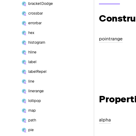
bracket
Dodge
crossbar
Constru
errorbar
hex
pointrange
histogram
hline
label
label
Repel
line
linerange
Propert
lollipop
map
alpha
path
pie