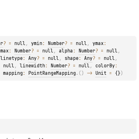
er
?
 = 
null
, 
ymin
: 
Number
?
 = 
null
, 
ymax
: 
xmax
: 
Number
?
 = 
null
, 
alpha
: 
Number
?
 = 
null
, 
 
linetype
: 
Any
?
 = 
null
, 
shape
: 
Any
?
 = 
null
, 
= 
null
, 
linewidth
: 
Number
?
 = 
null
, 
colorBy
: 
, 
mapping
: 
PointRangeMapping
.
(
)
 -> 
Unit
 = 
{}
)
l