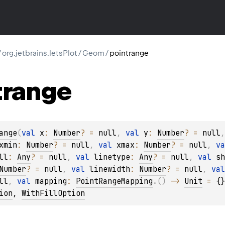
/
org.jetbrains.letsPlot
/
Geom
/
pointrange
trange
ange
(
val 
x
: 
Number
?
 = 
null
, 
val 
y
: 
Number
?
 = 
null
,
xmin
: 
Number
?
 = 
null
, 
val 
xmax
: 
Number
?
 = 
null
, 
va
ll
: 
Any
?
 = 
null
, 
val 
linetype
: 
Any
?
 = 
null
, 
val 
sh
Number
?
 = 
null
, 
val 
linewidth
: 
Number
?
 = 
null
, 
val
ll
, 
val 
mapping
: 
PointRangeMapping
.
(
)
 -> 
Unit
 = 
{}
ion
, 
WithFillOption