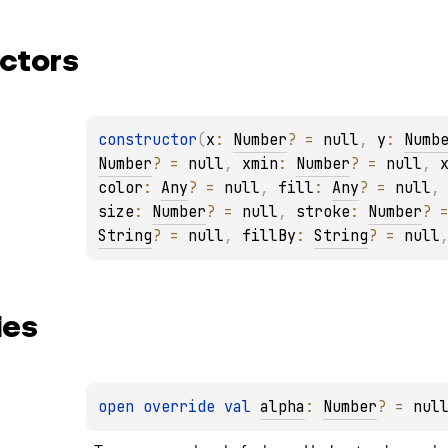
ctors
constructor
(
x
: 
Number
?
 = 
null
, 
y
: 
Numb
Number
?
 = 
null
, 
xmin
: 
Number
?
 = 
null
, 
color
: 
Any
?
 = 
null
, 
fill
: 
Any
?
 = 
null
,
size
: 
Number
?
 = 
null
, 
stroke
: 
Number
?
 
String
?
 = 
null
, 
fillBy
: 
String
?
 = 
null
ies
open 
override 
val 
alpha
: 
Number
?
 = 
nul