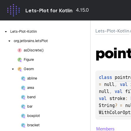
4.15.0
Lets-Plot for Kotlin
Lets-Plot-Kotlin
Lets-Plot-Kotlin
org.
jetbrains.
letsPlot
poin
as
Discrete()
Figure
Geom
class 
pointr
abline
= 
null
, 
val 
area
null
, 
val 
fi
band
val 
stroke
: 
String
?
 = 
nu
bar
WithColorOpt
boxplot
bracket
Members