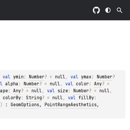
 
val 
ymin
: 
Number
?
 = 
null
, 
val 
ymax
: 
Number
?
l 
alpha
: 
Number
?
 = 
null
, 
val 
color
: 
Any
?
 = 
ape
: 
Any
?
 = 
null
, 
val 
size
: 
Number
?
 = 
null
, 
 
colorBy
: 
String
?
 = 
null
, 
val 
fillBy
: 
)
 : 
GeomOptions
, 
PointRangeAesthetics
, 