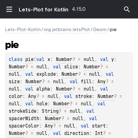
4.15.0
Lets-Plot for Kotlin
Lets-Plot-Kotlin
/
org.jetbrains.letsPlot
/
Geom
/
pie
pie
class 
pie
(
val 
x
: 
Number
?
 = 
null
, 
val 
y
: 
Number
?
 = 
null
, 
val 
slice
: 
Number
?
 = 
null
, 
val 
explode
: 
Number
?
 = 
null
, 
val 
size
: 
Number
?
 = 
null
, 
val 
fill
: 
Any
?
 = 
null
, 
val 
alpha
: 
Number
?
 = 
null
, 
val 
color
: 
Any
?
 = 
null
, 
val 
stroke
: 
Number
?
 = 
null
, 
val 
hole
: 
Number
?
 = 
null
, 
val 
strokeSide
: 
String
?
 = 
null
, 
val 
spacerWidth
: 
Number
?
 = 
null
, 
val 
spacerColor
: 
Any
?
 = 
null
, 
val 
start
: 
Number
?
 = 
null
, 
val 
direction
: 
Int
?
 = 