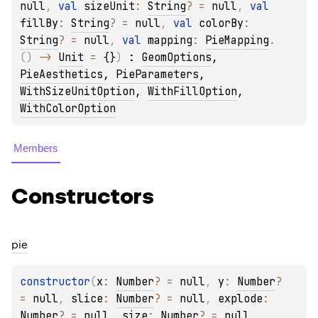
null
, 
val 
sizeUnit
: 
String
?
 = 
null
, 
val 
fillBy
: 
String
?
 = 
null
, 
val 
colorBy
: 
String
?
 = 
null
, 
val 
mapping
: 
PieMapping
.
(
)
 -> 
Unit
 = 
{}
)
 : 
GeomOptions
, 
PieAesthetics
, 
PieParameters
, 
WithSizeUnitOption
, 
WithFillOption
, 
WithColorOption
Members
Constructors
pie
constructor
(
x
: 
Number
?
 = 
null
, 
y
: 
Number
?
= 
null
, 
slice
: 
Number
?
 = 
null
, 
explode
: 
Number
?
 = 
null
, 
size
: 
Number
?
 = 
null
, 