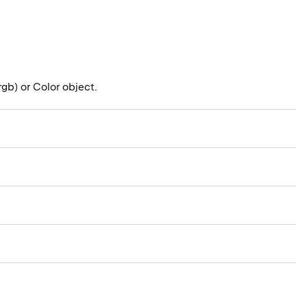
rgb) or Color object.