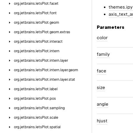
org.
jetbrains.
letsPlot.
facet
themes.ip
org.
jetbrains.
letsPlot.
font
axis_text_a
org.
jetbrains.
letsPlot.
geom
Parameters
org.
jetbrains.
letsPlot.
geom.
extras
color
org.
jetbrains.
letsPlot.
interact
org.
jetbrains.
letsPlot.
intern
family
org.
jetbrains.
letsPlot.
intern.
layer
org.
jetbrains.
letsPlot.
intern.
layer.
geom
face
org.
jetbrains.
letsPlot.
intern.
layer.
stat
size
org.
jetbrains.
letsPlot.
label
org.
jetbrains.
letsPlot.
pos
angle
org.
jetbrains.
letsPlot.
sampling
org.
jetbrains.
letsPlot.
scale
hjust
org.
jetbrains.
letsPlot.
spatial