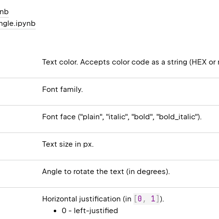
ynb
ngle.ipynb
Text color. Accepts color code as a string (HEX or 
Font family.
Font face ("plain", "italic", "bold", "bold_italic").
Text size in px.
Angle to rotate the text (in degrees).
[
0
,
1
]
Horizontal justification (in
).
0 - left-justified