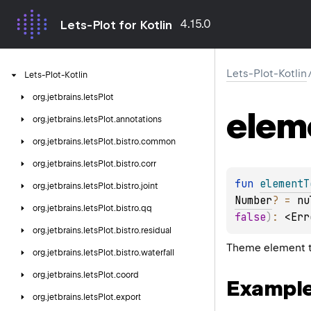
4.15.0
Lets-Plot for Kotlin
Lets-Plot-Kotlin
Lets-Plot-Kotlin
org.
jetbrains.
letsPlot
elem
org.
jetbrains.
letsPlot.
annotations
org.
jetbrains.
letsPlot.
bistro.
common
org.
jetbrains.
letsPlot.
bistro.
corr
fun 
elementT
org.
jetbrains.
letsPlot.
bistro.
joint
Number
?
 = 
nu
org.
jetbrains.
letsPlot.
bistro.
qq
false
)
: 
<Err
org.
jetbrains.
letsPlot.
bistro.
residual
Theme element th
org.
jetbrains.
letsPlot.
bistro.
waterfall
org.
jetbrains.
letsPlot.
coord
Exampl
org.
jetbrains.
letsPlot.
export