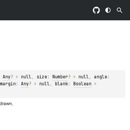
 
Any
?
 = 
null
, 
size
: 
Number
?
 = 
null
, 
angle
: 
margin
: 
Any
?
 = 
null
, 
blank
: 
Boolean
 = 
drawn.