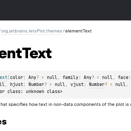
/
org.jetbrains.letsPlot.themes
/
elementText
ent
Text
ext
(
color
: 
Any
?
 = 
null
, 
family
: 
Any
?
 = 
null
, 
face
:
ll
, 
hjust
: 
Number
?
 = 
null
, 
vjust
: 
Number
?
 = 
null
, 
or class: unknown class>
at specifies how text in non-data components of the plot is 
es