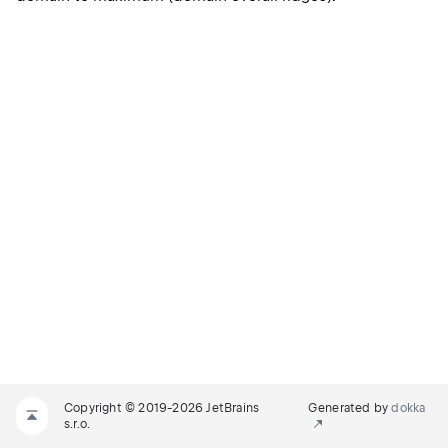
Copyright © 2019-2026 JetBrains
Generated by
dokka
s.r.o.