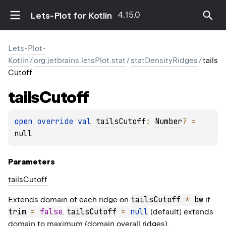
4.15.0
Lets-Plot for Kotlin
Lets-Plot-
Kotlin
/
org.jetbrains.letsPlot.stat
/
statDensityRidges
/
tails
Cutoff
tails
Cutoff
open 
override 
val 
tailsCutoff
: 
Number
?
 = 
null
Parameters
tails
Cutoff
tailsCutoff 
*
 bw
Extends domain of each ridge on
if
trim 
=
false
tailsCutoff 
=
null
.
(default) extends
domain to maximum (domain overall ridges).