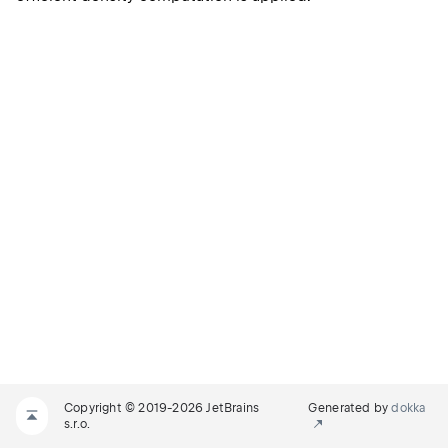
Copyright © 2019-2026 JetBrains
Generated by
dokka
s.r.o.