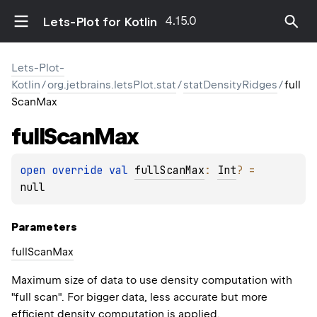
4.15.0
Lets-Plot for Kotlin
Lets-Plot-
Kotlin
/
org.jetbrains.letsPlot.stat
/
statDensityRidges
/
full
ScanMax
full
Scan
Max
open 
override 
val 
fullScanMax
: 
Int
?
 = 
null
Parameters
full
Scan
Max
Maximum size of data to use density computation with
"full scan". For bigger data, less accurate but more
efficient density computation is applied.