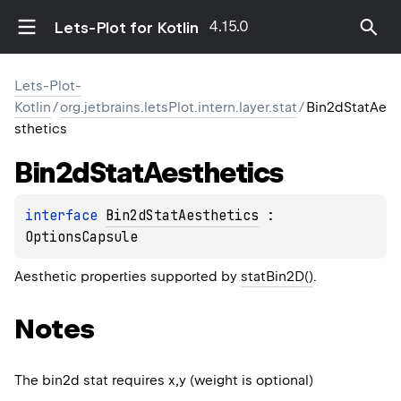
4.15.0
Lets-Plot for Kotlin
Lets-Plot-
Kotlin
/
org.jetbrains.letsPlot.intern.layer.stat
/
Bin2dStatAe
sthetics
Bin2d
Stat
Aesthetics
interface 
Bin2dStatAesthetics
 : 
OptionsCapsule
Aesthetic properties supported by
statBin2D()
.
Notes
The bin2d stat requires x,y (weight is optional)