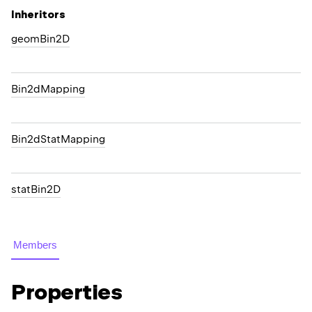
Inheritors
geomBin2D
Bin2dMapping
Bin2dStatMapping
statBin2D
Members
Properties