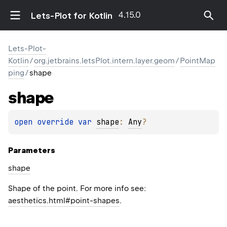
4.15.0
Lets-Plot for Kotlin
Lets-Plot-
Kotlin
/
org.jetbrains.letsPlot.intern.layer.geom
/
PointMap
ping
/
shape
shape
open 
override 
var 
shape
: 
Any
?
Parameters
shape
Shape of the point. For more info see:
aesthetics.html#point-shapes
.