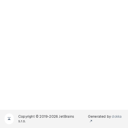
Copyright © 2019-2026 JetBrains
Generated by
dokka
s.r.o.