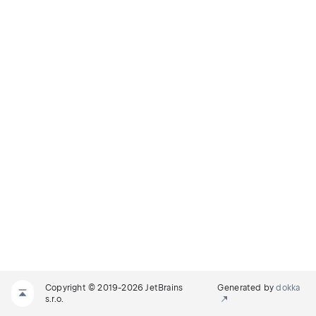
Copyright © 2019-2026 JetBrains
Generated by
dokka
s.r.o.