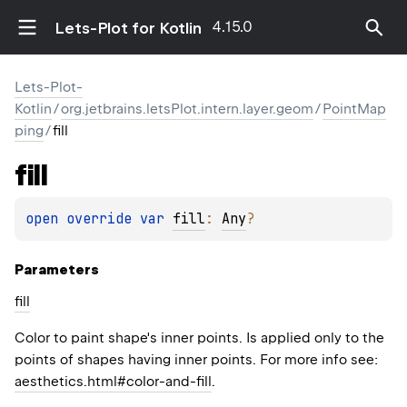
4.15.0
Lets-Plot for Kotlin
Lets-Plot-
Kotlin
/
org.jetbrains.letsPlot.intern.layer.geom
/
PointMap
ping
/
fill
fill
open 
override 
var 
fill
: 
Any
?
Parameters
fill
Color to paint shape's inner points. Is applied only to the
points of shapes having inner points. For more info see:
aesthetics.html#color-and-fill
.