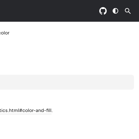
color
tics.html#color-and-fill
.