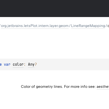
/
org.jetbrains.letsPlot.intern.layer.geom
/
LineRangeMapping
/
e 
var 
color
: 
Any
?
Color of geometry lines. For more info see:
aesthe