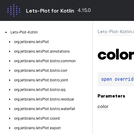
4.15.0
Lets-Plot for Kotlin
Lets-Plot-Kotlin
Lets-Plot-Kotlin
org.
jetbrains.
letsPlot
color
org.
jetbrains.
letsPlot.
annotations
org.
jetbrains.
letsPlot.
bistro.
common
org.
jetbrains.
letsPlot.
bistro.
corr
open 
overrid
org.
jetbrains.
letsPlot.
bistro.
joint
org.
jetbrains.
letsPlot.
bistro.
qq
Parameters
org.
jetbrains.
letsPlot.
bistro.
residual
color
org.
jetbrains.
letsPlot.
bistro.
waterfall
org.
jetbrains.
letsPlot.
coord
org.
jetbrains.
letsPlot.
export