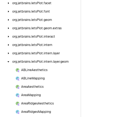
org.
jetbrains.
letsPlot.
facet
org.
jetbrains.
letsPlot.
font
org.
jetbrains.
letsPlot.
geom
org.
jetbrains.
letsPlot.
geom.
extras
org.
jetbrains.
letsPlot.
interact
org.
jetbrains.
letsPlot.
intern
org.
jetbrains.
letsPlot.
intern.
layer
org.
jetbrains.
letsPlot.
intern.
layer.
geom
ABLine
Aesthetics
ABLine
Mapping
Area
Aesthetics
Area
Mapping
Area
Ridges
Aesthetics
Area
Ridges
Mapping