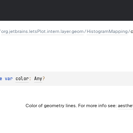
/
org.jetbrains.letsPlot.intern.layer.geom
/
HistogramMapping
/
c
e 
var 
color
: 
Any
?
Color of geometry lines. For more info see:
aesthe