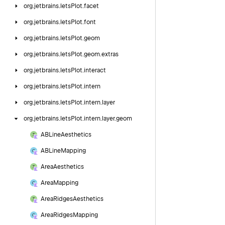
org.
jetbrains.
letsPlot.
facet
org.
jetbrains.
letsPlot.
font
org.
jetbrains.
letsPlot.
geom
org.
jetbrains.
letsPlot.
geom.
extras
org.
jetbrains.
letsPlot.
interact
org.
jetbrains.
letsPlot.
intern
org.
jetbrains.
letsPlot.
intern.
layer
org.
jetbrains.
letsPlot.
intern.
layer.
geom
ABLine
Aesthetics
ABLine
Mapping
Area
Aesthetics
Area
Mapping
Area
Ridges
Aesthetics
Area
Ridges
Mapping