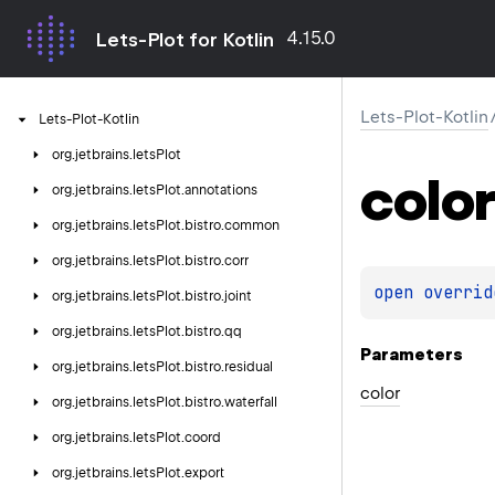
4.15.0
Lets-Plot for Kotlin
Lets-Plot-Kotlin
Lets-Plot-Kotlin
org.
jetbrains.
letsPlot
color
org.
jetbrains.
letsPlot.
annotations
org.
jetbrains.
letsPlot.
bistro.
common
org.
jetbrains.
letsPlot.
bistro.
corr
open 
overrid
org.
jetbrains.
letsPlot.
bistro.
joint
org.
jetbrains.
letsPlot.
bistro.
qq
Parameters
org.
jetbrains.
letsPlot.
bistro.
residual
color
org.
jetbrains.
letsPlot.
bistro.
waterfall
org.
jetbrains.
letsPlot.
coord
org.
jetbrains.
letsPlot.
export