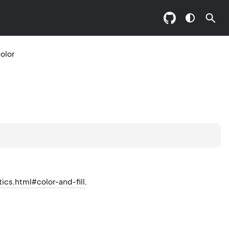
olor
tics.html#color-and-fill
.