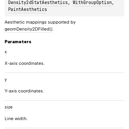
Density2dStatAesthetics
, 
WithGroupOption
, 
PaintAesthetics
Aesthetic mappings supported by
geomDensity2DFilled()
.
Parameters
x
X-axis coordinates.
y
Y-axis coordinates.
size
Line width.