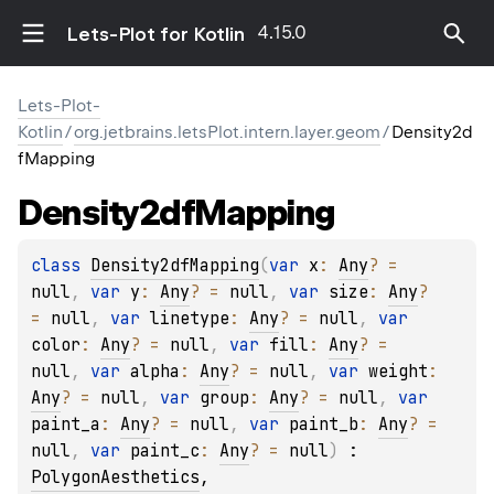
4.15.0
Lets-Plot for Kotlin
Lets-Plot-
Kotlin
/
org.jetbrains.letsPlot.intern.layer.geom
/
Density2d
fMapping
Density2df
Mapping
class 
Density2dfMapping
(
var 
x
: 
Any
?
 = 
null
, 
var 
y
: 
Any
?
 = 
null
, 
var 
size
: 
Any
?
= 
null
, 
var 
linetype
: 
Any
?
 = 
null
, 
var 
color
: 
Any
?
 = 
null
, 
var 
fill
: 
Any
?
 = 
null
, 
var 
alpha
: 
Any
?
 = 
null
, 
var 
weight
: 
Any
?
 = 
null
, 
var 
group
: 
Any
?
 = 
null
, 
var 
paint_a
: 
Any
?
 = 
null
, 
var 
paint_b
: 
Any
?
 = 
null
, 
var 
paint_c
: 
Any
?
 = 
null
)
 : 
PolygonAesthetics
, 