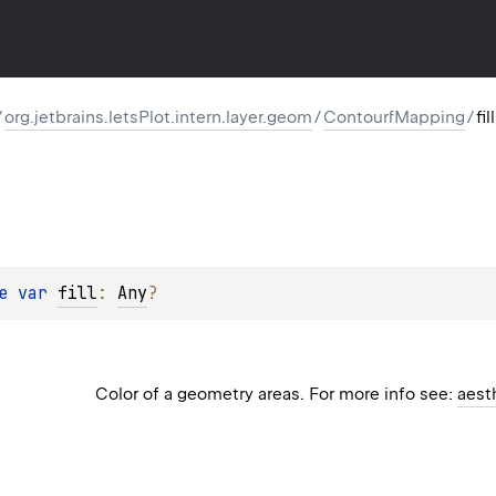
/
org.jetbrains.letsPlot.intern.layer.geom
/
ContourfMapping
/
fill
e 
var 
fill
: 
Any
?
Color of a geometry areas. For more info see:
aest