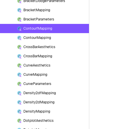
Bracket
Dodge
Parameters
Bracket
Mapping
Bracket
Parameters
Contourf
Mapping
Contour
Mapping
Cross
Bar
Aesthetics
Cross
Bar
Mapping
Curve
Aesthetics
Curve
Mapping
Curve
Parameters
Density2df
Mapping
Density2d
Mapping
Density
Mapping
Dotplot
Aesthetics