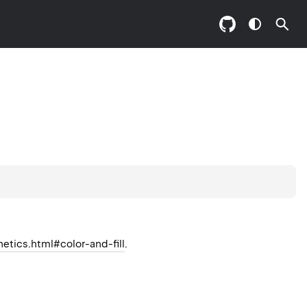
hetics.html#color-and-fill
.