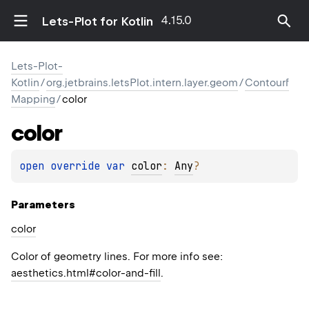
4.15.0
Lets-Plot for Kotlin
Lets-Plot-
Kotlin
/
org.jetbrains.letsPlot.intern.layer.geom
/
Contourf
Mapping
/
color
color
open 
override 
var 
color
: 
Any
?
Parameters
color
Color of geometry lines. For more info see:
aesthetics.html#color-and-fill
.