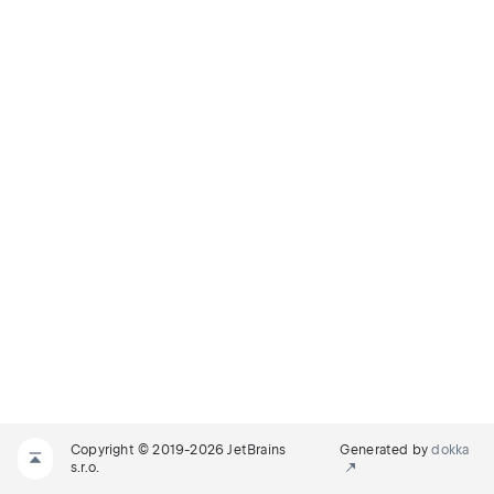
Copyright © 2019-2026 JetBrains
Generated by
dokka
s.r.o.