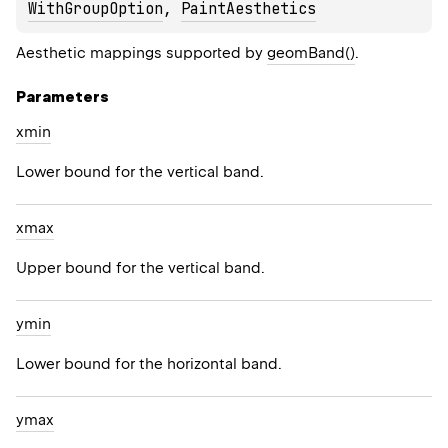
WithGroupOption
, 
PaintAesthetics
Aesthetic mappings supported by
geomBand()
.
Parameters
xmin
Lower bound for the vertical band.
xmax
Upper bound for the vertical band.
ymin
Lower bound for the horizontal band.
ymax