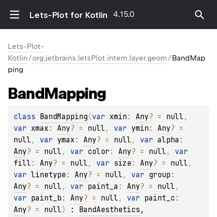
4.15.0
Lets-Plot for Kotlin
Lets-Plot-
Kotlin
/
org.jetbrains.letsPlot.intern.layer.geom
/
BandMap
ping
Band
Mapping
class 
BandMapping
(
var 
xmin
: 
Any
?
 = 
null
, 
var 
xmax
: 
Any
?
 = 
null
, 
var 
ymin
: 
Any
?
 = 
null
, 
var 
ymax
: 
Any
?
 = 
null
, 
var 
alpha
: 
Any
?
 = 
null
, 
var 
color
: 
Any
?
 = 
null
, 
var 
fill
: 
Any
?
 = 
null
, 
var 
size
: 
Any
?
 = 
null
, 
var 
linetype
: 
Any
?
 = 
null
, 
var 
group
: 
Any
?
 = 
null
, 
var 
paint_a
: 
Any
?
 = 
null
, 
var 
paint_b
: 
Any
?
 = 
null
, 
var 
paint_c
: 
Any
?
 = 
null
)
 : 
BandAesthetics
, 