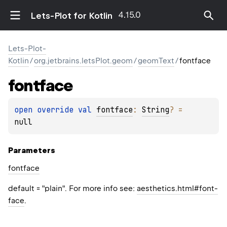
4.15.0
Lets-Plot for Kotlin
Lets-Plot-
Kotlin
/
org.jetbrains.letsPlot.geom
/
geomText
/
fontface
fontface
open 
override 
val 
fontface
: 
String
?
 = 
null
Parameters
fontface
default = "plain". For more info see:
aesthetics.html#font-
face
.