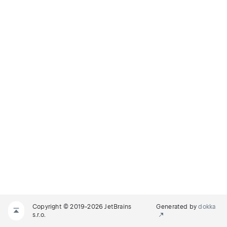
Copyright © 2019-2026 JetBrains
Generated by
dokka
s.r.o.