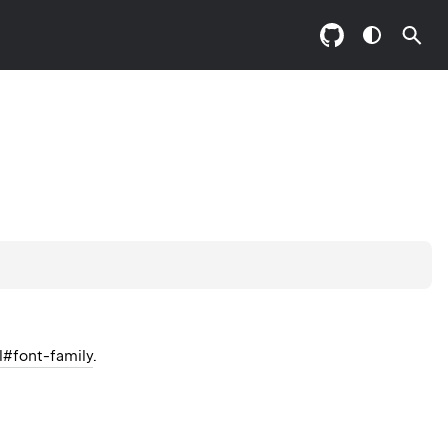
l#font-family
.