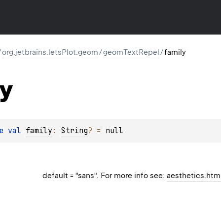
/
org.jetbrains.letsPlot.geom
/
geomTextRepel
/
family
y
e 
val 
family
: 
String
?
 = 
null
default = "sans". For more info see:
aesthetics.htm