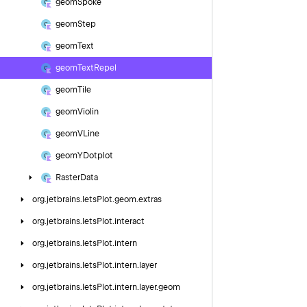
geom
Spoke
geom
Step
geom
Text
geom
Text
Repel
geom
Tile
geom
Violin
geom
VLine
geom
YDotplot
Raster
Data
org.
jetbrains.
letsPlot.
geom.
extras
org.
jetbrains.
letsPlot.
interact
org.
jetbrains.
letsPlot.
intern
org.
jetbrains.
letsPlot.
intern.
layer
org.
jetbrains.
letsPlot.
intern.
layer.
geom