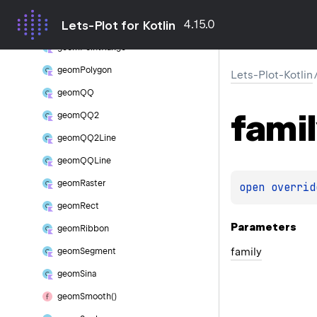
geom
Point
4.15.0
Lets-Plot for Kotlin
geom
Point
Density
geom
Point
Range
geom
Polygon
Lets-Plot-Kotlin
geom
QQ
famil
geom
QQ2
geom
QQ2Line
geom
QQLine
geom
Raster
open 
overrid
geom
Rect
Parameters
geom
Ribbon
family
geom
Segment
geom
Sina
geom
Smooth()