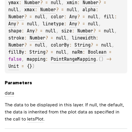
ymax
: 
Number
?
 = 
null
, 
xmin
: 
Number
?
 = 
null
, 
xmax
: 
Number
?
 = 
null
, 
alpha
: 
Number
?
 = 
null
, 
color
: 
Any
?
 = 
null
, 
fill
: 
Any
?
 = 
null
, 
linetype
: 
Any
?
 = 
null
, 
shape
: 
Any
?
 = 
null
, 
size
: 
Number
?
 = 
null
, 
stroke
: 
Number
?
 = 
null
, 
linewidth
: 
Number
?
 = 
null
, 
colorBy
: 
String
?
 = 
null
, 
fillBy
: 
String
?
 = 
null
, 
naRm
: 
Boolean
 = 
false
, 
mapping
: 
PointRangeMapping
.
(
)
 -> 
Unit
 = 
{}
)
Parameters
data
The data to be displayed in this layer. If null, the default,
the data is inherited from the plot data as specified in
the call to
letsPlot
.