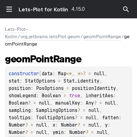
4.15.0
Lets-Plot for Kotlin
Lets-Plot-
Kotlin
/
org.jetbrains.letsPlot.geom
/
geomPointRange
/
ge
omPointRange
geom
Point
Range
constructor
(
data
: 
Map
<
*
, 
*
>
?
 = 
null
, 
stat
: 
StatOptions
 = 
Stat.identity
, 
position
: 
PosOptions
 = 
positionIdentity
, 
showLegend
: 
Boolean
 = 
true
, 
inheritAes
: 
Boolean
?
 = 
null
, 
manualKey
: 
Any
?
 = 
null
, 
sampling
: 
SamplingOptions
?
 = 
null
, 
tooltips
: 
TooltipOptions
?
 = 
null
, 
fatten
: 
Number
?
 = 
null
, 
x
: 
Number
?
 = 
null
, 
y
: 
Number
?
 = 
null
, 
ymin
: 
Number
?
 = 
null
, 