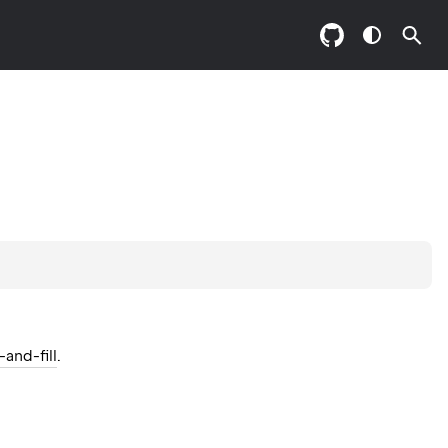
and-fill
.