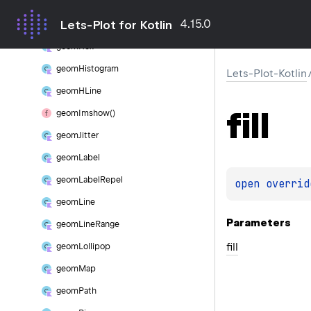
geom
Freqpoly
4.15.0
Lets-Plot for Kotlin
geom
Function
geom
Hex
geom
Histogram
Lets-Plot-Kotlin
geom
HLine
fill
geom
Imshow()
geom
Jitter
geom
Label
geom
Label
Repel
open 
overrid
geom
Line
Parameters
geom
Line
Range
fill
geom
Lollipop
geom
Map
geom
Path