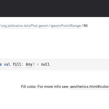
/
org.jetbrains.letsPlot.geom
/
geomPointRange
/
fill
e 
val 
fill
: 
Any
?
 = 
null
Fill color. For more info see:
aesthetics.html#color-