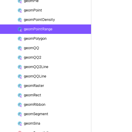
geom
Pie
geom
Point
geom
Point
Density
geom
Point
Range
geom
Polygon
geom
QQ
geom
QQ2
geom
QQ2Line
geom
QQLine
geom
Raster
geom
Rect
geom
Ribbon
geom
Segment
geom
Sina