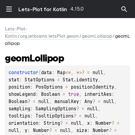
4.15.0
Lets-Plot for Kotlin
Lets-Plot-
Kotlin
/
org.jetbrains.letsPlot.geom
/
geomLollipop
/
geomL
ollipop
geom
Lollipop
constructor
(
data
: 
Map
<
*
, 
*
>
?
 = 
null
, 
stat
: 
StatOptions
 = 
Stat.identity
, 
position
: 
PosOptions
 = 
positionIdentity
, 
showLegend
: 
Boolean
 = 
true
, 
inheritAes
: 
Boolean
?
 = 
null
, 
manualKey
: 
Any
?
 = 
null
, 
sampling
: 
SamplingOptions
?
 = 
null
, 
tooltips
: 
TooltipOptions
?
 = 
null
, 
orientation
: 
String
?
 = 
null
, 
x
: 
Number
?
 = 
null
, 
y
: 
Number
?
 = 
null
, 
size
: 
Number
?
 = 