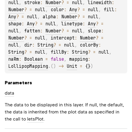
null
, 
stroke
: 
Number
?
 = 
null
, 
linewidth
: 
Number
?
 = 
null
, 
color
: 
Any
?
 = 
null
, 
fill
: 
Any
?
 = 
null
, 
alpha
: 
Number
?
 = 
null
, 
shape
: 
Any
?
 = 
null
, 
linetype
: 
Any
?
 = 
null
, 
fatten
: 
Number
?
 = 
null
, 
slope
: 
Number
?
 = 
null
, 
intercept
: 
Number
?
 = 
null
, 
dir
: 
String
?
 = 
null
, 
colorBy
: 
String
?
 = 
null
, 
fillBy
: 
String
?
 = 
null
, 
naRm
: 
Boolean
 = 
false
, 
mapping
: 
LollipopMapping
.
(
)
 -> 
Unit
 = 
{}
)
Parameters
data
The data to be displayed in this layer. If null, the default,
the data is inherited from the plot data as specified in
the call to
letsPlot
.