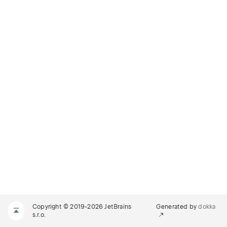
Copyright © 2019-2026 JetBrains
Generated by
dokka
s.r.o.