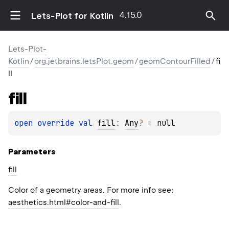
4.15.0
Lets-Plot for Kotlin
Lets-Plot-
Kotlin
/
org.jetbrains.letsPlot.geom
/
geomContourFilled
/
fi
ll
fill
open 
override 
val 
fill
: 
Any
?
 = 
null
Parameters
fill
Color of a geometry areas. For more info see:
aesthetics.html#color-and-fill
.