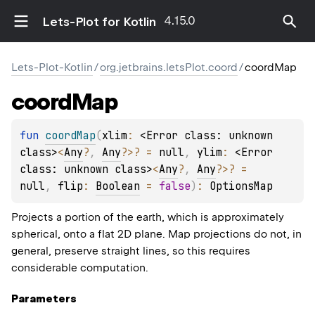
4.15.0
Lets-Plot for Kotlin
Lets-Plot-Kotlin
/
org.jetbrains.letsPlot.coord
/
coordMap
coord
Map
fun 
coordMap
(
xlim
: 
<Error class: unknown 
class>
<
Any
?
, 
Any
?
>
?
 = 
null
, 
ylim
: 
<Error 
class: unknown class>
<
Any
?
, 
Any
?
>
?
 = 
null
, 
flip
: 
Boolean
 = 
false
)
: 
OptionsMap
Projects a portion of the earth, which is approximately
spherical, onto a flat 2D plane. Map projections do not, in
general, preserve straight lines, so this requires
considerable computation.
Parameters