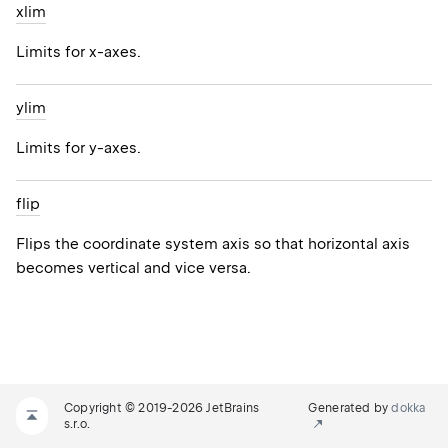
xlim
Limits for x-axes.
ylim
Limits for y-axes.
flip
Flips the coordinate system axis so that horizontal axis
becomes vertical and vice versa.
Copyright © 2019-2026 JetBrains
Generated by
dokka
s.r.o.