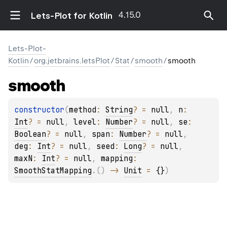
4.15.0
Lets-Plot for Kotlin
Lets-Plot-
Kotlin
/
org.jetbrains.letsPlot
/
Stat
/
smooth
/
smooth
smooth
constructor
(
method
: 
String
?
 = 
null
, 
n
: 
Int
?
 = 
null
, 
level
: 
Number
?
 = 
null
, 
se
: 
Boolean
?
 = 
null
, 
span
: 
Number
?
 = 
null
, 
deg
: 
Int
?
 = 
null
, 
seed
: 
Long
?
 = 
null
, 
maxN
: 
Int
?
 = 
null
, 
mapping
: 
SmoothStatMapping
.
(
)
 -> 
Unit
 = 
{}
)