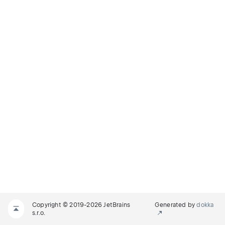
Copyright © 2019-2026 JetBrains
Generated by
dokka
s.r.o.