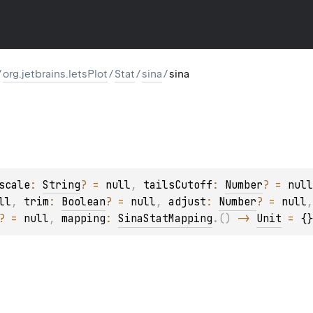
/
org.jetbrains.letsPlot
/
Stat
/
sina
/
sina
scale
: 
String
?
 = 
null
, 
tailsCutoff
: 
Number
?
 = 
null
ll
, 
trim
: 
Boolean
?
 = 
null
, 
adjust
: 
Number
?
 = 
null
,
?
 = 
null
, 
mapping
: 
SinaStatMapping
.
(
)
 -> 
Unit
 = 
{}