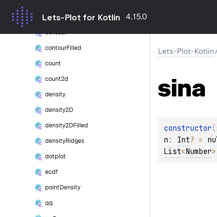
boxplot
4.15.0
Lets-Plot for Kotlin
boxplot
Outlier
contour
contour
Filled
Lets-Plot-Kotlin
count
sina
count2d
density
density2D
density2DFilled
constructor
(
n
: 
Int
?
 = 
nu
density
Ridges
List
<
Number
>
dotplot
ecdf
point
Density
qq