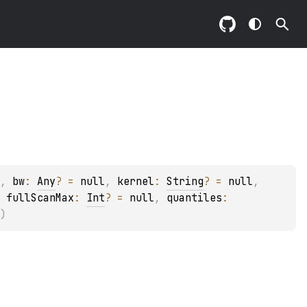
, 
bw
: 
Any
?
 = 
null
, 
kernel
: 
String
?
 = 
null
, 
 
fullScanMax
: 
Int
?
 = 
null
, 
quantiles
: 
)