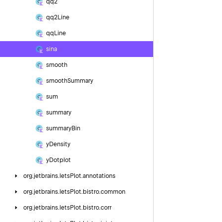
qq2
qq2Line
qq
Line
sina
smooth
smooth
Summary
sum
summary
summary
Bin
y
Density
y
Dotplot
org.
jetbrains.
letsPlot.
annotations
org.
jetbrains.
letsPlot.
bistro.
common
org.
jetbrains.
letsPlot.
bistro.
corr