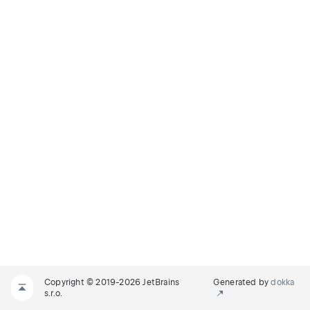
Copyright © 2019-2026 JetBrains
Generated by
dokka
s.r.o.