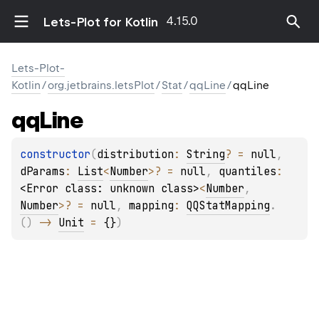
4.15.0
Lets-Plot for Kotlin
Lets-Plot-
Kotlin
/
org.jetbrains.letsPlot
/
Stat
/
qqLine
/
qqLine
qq
Line
constructor
(
distribution
: 
String
?
 = 
null
, 
dParams
: 
List
<
Number
>
?
 = 
null
, 
quantiles
: 
<Error class: unknown class>
<
Number
, 
Number
>
?
 = 
null
, 
mapping
: 
QQStatMapping
.
(
)
 -> 
Unit
 = 
{}
)