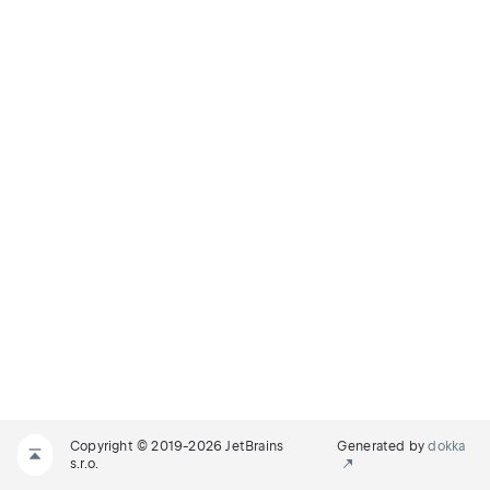
Copyright © 2019-2026 JetBrains
Generated by
dokka
s.r.o.