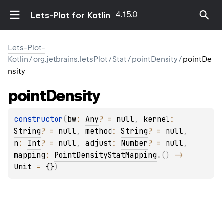
4.15.0
Lets-Plot for Kotlin
Lets-Plot-
Kotlin
/
org.jetbrains.letsPlot
/
Stat
/
pointDensity
/
pointDe
nsity
point
Density
constructor
(
bw
: 
Any
?
 = 
null
, 
kernel
: 
String
?
 = 
null
, 
method
: 
String
?
 = 
null
, 
n
: 
Int
?
 = 
null
, 
adjust
: 
Number
?
 = 
null
, 
mapping
: 
PointDensityStatMapping
.
(
)
 -> 
Unit
 = 
{}
)