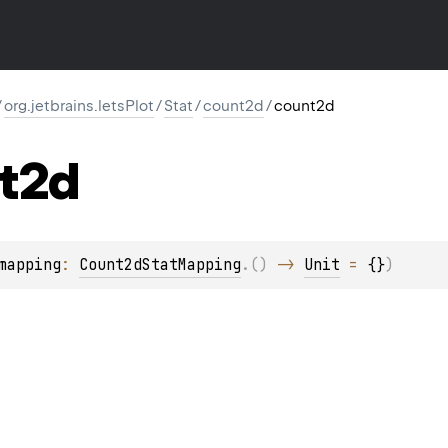
/
org.jetbrains.letsPlot
/
Stat
/
count2d
/
count2d
t2d
mapping
: 
Count2dStatMapping
.
(
)
 -> 
Unit
 = 
{}
)