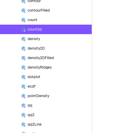
contour
contour
Filled
count
count2d
density
density2D
density2DFilled
density
Ridges
dotplot
ecdf
point
Density
qq
qq2
qq2Line