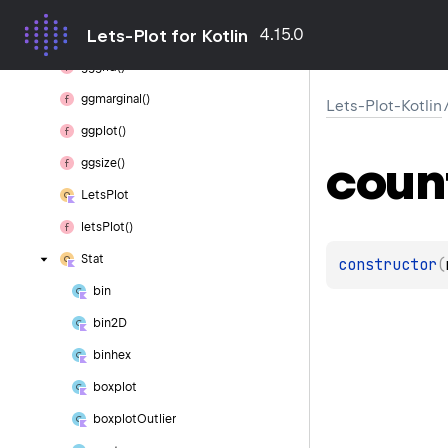
ggbunch()
4.15.0
Lets-Plot for Kotlin
ggdeck()
gggrid()
ggmarginal()
Lets-Plot-Kotlin
ggplot()
coun
ggsize()
Lets
Plot
lets
Plot()
Stat
constructor
(
bin
bin2D
binhex
boxplot
boxplot
Outlier