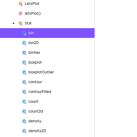
Lets
Plot
lets
Plot()
Stat
bin
bin2D
binhex
boxplot
boxplot
Outlier
contour
contour
Filled
count
count2d
density
density2D