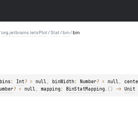
/
org.jetbrains.letsPlot
/
Stat
/
bin
/
bin
bins
: 
Int
?
 = 
null
, 
binWidth
: 
Number
?
 = 
null
, 
cente
umber
?
 = 
null
, 
mapping
: 
BinStatMapping
.
(
)
 -> 
Unit
 