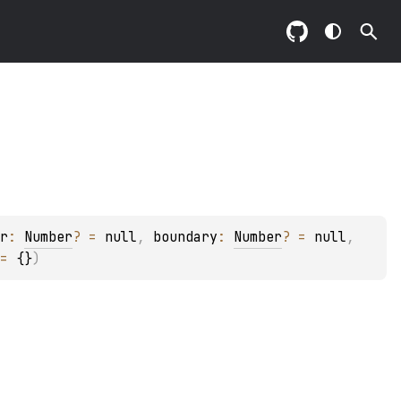
r
: 
Number
?
 = 
null
, 
boundary
: 
Number
?
 = 
null
, 
= 
{}
)