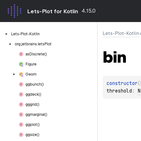
4.15.0
Lets-Plot for Kotlin
Lets-Plot-Kotlin
Lets-Plot-Kotlin
org.
jetbrains.
letsPlot
bin
as
Discrete()
Figure
Geom
constructor
(
ggbunch()
threshold
: 
N
ggdeck()
gggrid()
ggmarginal()
ggplot()
ggsize()