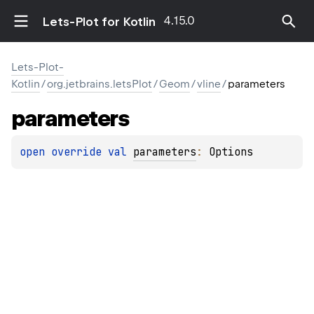
4.15.0
Lets-Plot for Kotlin
Lets-Plot-
Kotlin
/
org.jetbrains.letsPlot
/
Geom
/
vline
/
parameters
parameters
open 
override 
val 
parameters
: 
Options