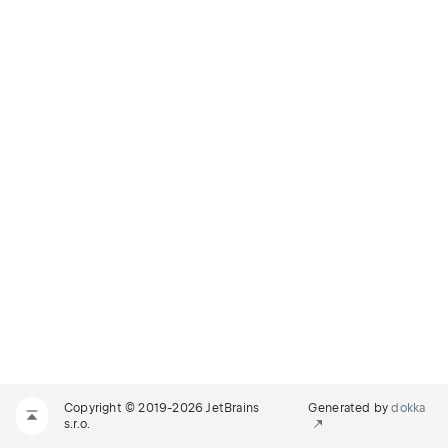
Copyright © 2019-2026 JetBrains
Generated by
dokka
s.r.o.