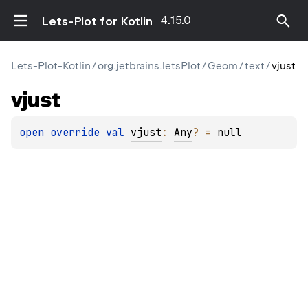
4.15.0
Lets-Plot for Kotlin
Lets-Plot-Kotlin
/
org.jetbrains.letsPlot
/
Geom
/
text
/
vjust
vjust
open 
override 
val 
vjust
: 
Any
?
 = 
null