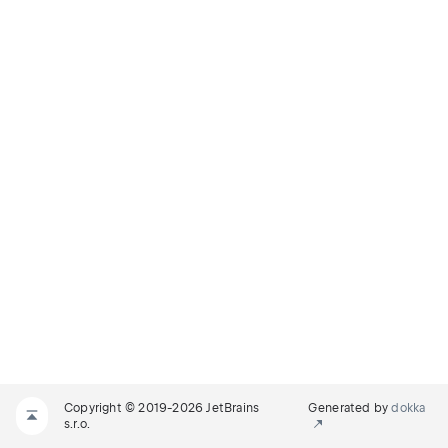
Copyright © 2019-2026 JetBrains
Generated by
dokka
s.r.o.