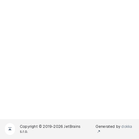
Copyright © 2019-2026 JetBrains
Generated by
dokka
s.r.o.