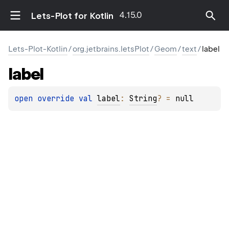
4.15.0
Lets-Plot for Kotlin
Lets-Plot-Kotlin
/
org.jetbrains.letsPlot
/
Geom
/
text
/
label
label
open 
override 
val 
label
: 
String
?
 = 
null