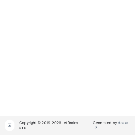
Copyright © 2019-2026 JetBrains
Generated by
dokka
s.r.o.