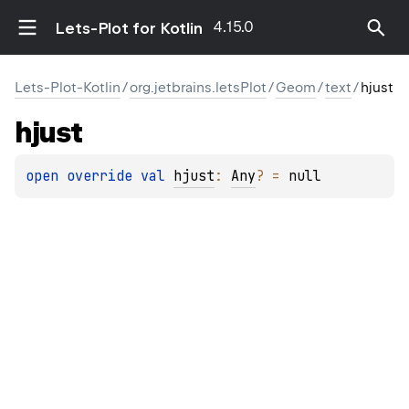
4.15.0
Lets-Plot for Kotlin
Lets-Plot-Kotlin
/
org.jetbrains.letsPlot
/
Geom
/
text
/
hjust
hjust
open 
override 
val 
hjust
: 
Any
?
 = 
null