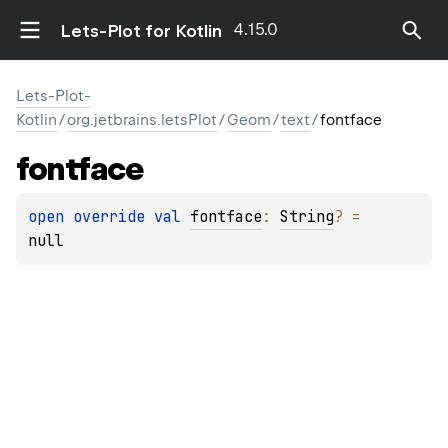
4.15.0
Lets-Plot for Kotlin
Lets-Plot-
Kotlin
/
org.jetbrains.letsPlot
/
Geom
/
text
/
fontface
fontface
open 
override 
val 
fontface
: 
String
?
 = 
null