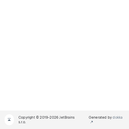
Copyright © 2019-2026 JetBrains
Generated by
dokka
s.r.o.