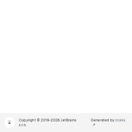
Copyright © 2019-2026 JetBrains
Generated by
dokka
s.r.o.