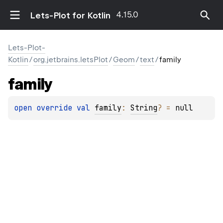
4.15.0
Lets-Plot for Kotlin
Lets-Plot-
Kotlin
/
org.jetbrains.letsPlot
/
Geom
/
text
/
family
family
open 
override 
val 
family
: 
String
?
 = 
null