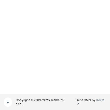
Copyright © 2019-2026 JetBrains
Generated by
dokka
s.r.o.