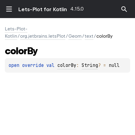
4.15.0
Lets-Plot for Kotlin
Lets-Plot-
Kotlin
/
org.jetbrains.letsPlot
/
Geom
/
text
/
colorBy
color
By
open 
override 
val 
colorBy
: 
String
?
 = 
null