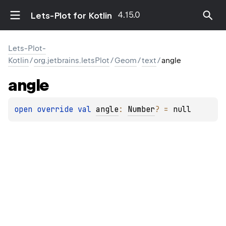
4.15.0
Lets-Plot for Kotlin
Lets-Plot-
Kotlin
/
org.jetbrains.letsPlot
/
Geom
/
text
/
angle
angle
open 
override 
val 
angle
: 
Number
?
 = 
null