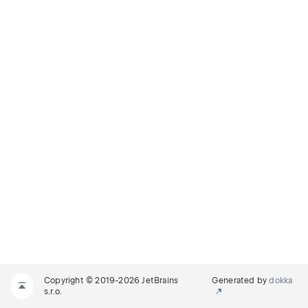
Copyright © 2019-2026 JetBrains
Generated by
dokka
s.r.o.