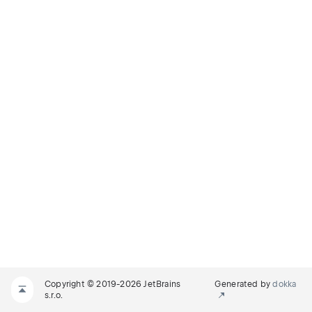
Copyright © 2019-2026 JetBrains
Generated by
dokka
s.r.o.