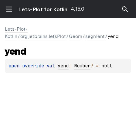
4.15.0
Lets-Plot for Kotlin
Lets-Plot-
Kotlin
/
org.jetbrains.letsPlot
/
Geom
/
segment
/
yend
yend
open 
override 
val 
yend
: 
Number
?
 = 
null