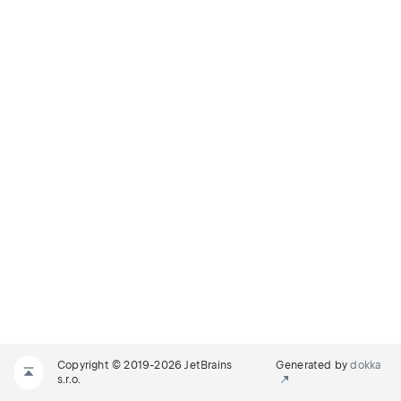
Copyright © 2019-2026 JetBrains
Generated by
dokka
s.r.o.