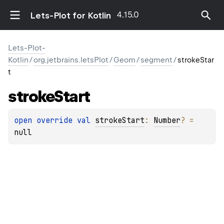
4.15.0
Lets-Plot for Kotlin
Lets-Plot-
Kotlin
/
org.jetbrains.letsPlot
/
Geom
/
segment
/
strokeStar
t
stroke
Start
open 
override 
val 
strokeStart
: 
Number
?
 = 
null