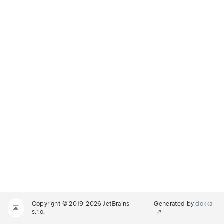
Copyright © 2019-2026 JetBrains
Generated by
dokka
s.r.o.