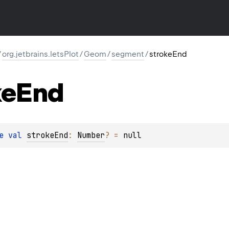
/
org.jetbrains.letsPlot
/
Geom
/
segment
/
strokeEnd
ke
End
e 
val 
strokeEnd
: 
Number
?
 = 
null