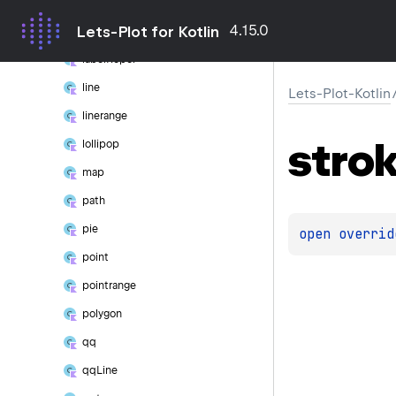
hline
4.15.0
Lets-Plot for Kotlin
label
label
Repel
line
Lets-Plot-Kotlin
linerange
stro
lollipop
map
path
pie
open 
overrid
point
pointrange
polygon
qq
qq
Line