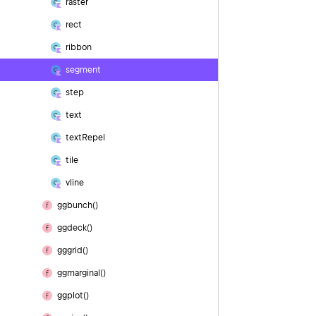
raster
rect
ribbon
segment
step
text
text
Repel
tile
vline
ggbunch()
ggdeck()
gggrid()
ggmarginal()
ggplot()