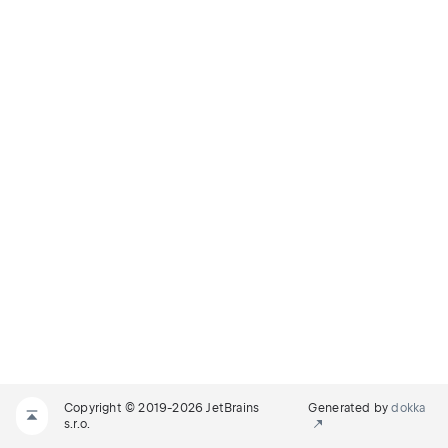
Copyright © 2019-2026 JetBrains
Generated by
dokka
s.r.o.