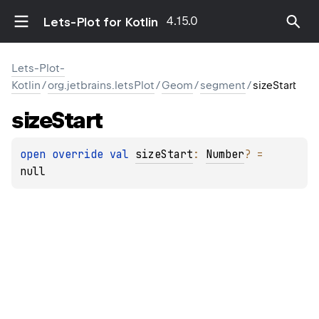
4.15.0
Lets-Plot for Kotlin
Lets-Plot-
Kotlin
/
org.jetbrains.letsPlot
/
Geom
/
segment
/
sizeStart
size
Start
open 
override 
val 
sizeStart
: 
Number
?
 = 
null