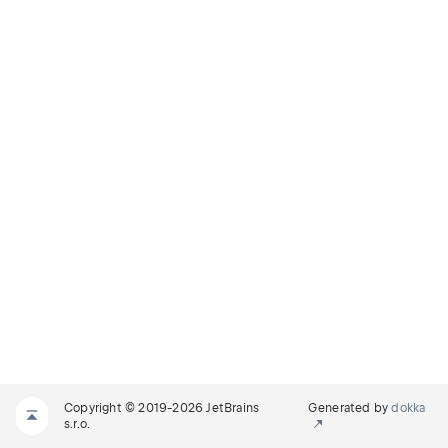
Copyright © 2019-2026 JetBrains
Generated by
dokka
s.r.o.