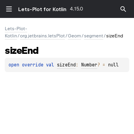
4.15.0
Lets-Plot for Kotlin
Lets-Plot-
Kotlin
/
org.jetbrains.letsPlot
/
Geom
/
segment
/
sizeEnd
size
End
open 
override 
val 
sizeEnd
: 
Number
?
 = 
null