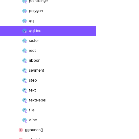
pointrange
polygon
qq
qq
Line
raster
rect
ribbon
segment
step
text
text
Repel
tile
vline
ggbunch()