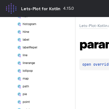
crossbar
4.15.0
Lets-Plot for Kotlin
errorbar
hex
histogram
Lets-Plot-Kotlin
hline
para
label
label
Repel
line
linerange
open 
overrid
lollipop
map
path
pie
point