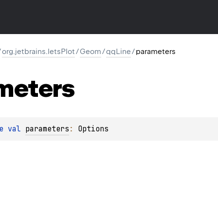
/
org.jetbrains.letsPlot
/
Geom
/
qqLine
/
parameters
meters
e 
val 
parameters
: 
Options