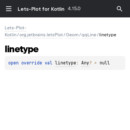
4.15.0
Lets-Plot for Kotlin
Lets-Plot-
Kotlin
/
org.jetbrains.letsPlot
/
Geom
/
qqLine
/
linetype
linetype
open 
override 
val 
linetype
: 
Any
?
 = 
null