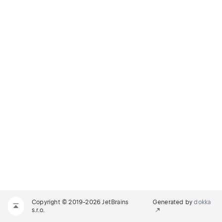
Copyright © 2019-2026 JetBrains
Generated by
dokka
s.r.o.