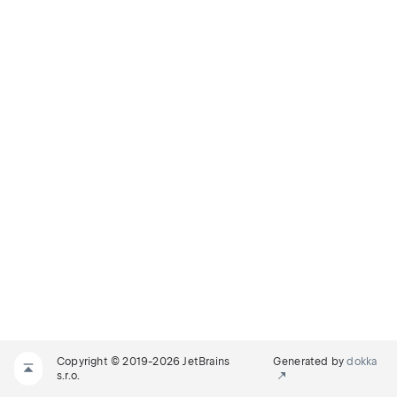
Copyright © 2019-2026 JetBrains
Generated by
dokka
s.r.o.