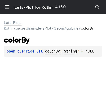
4.15.0
Lets-Plot for Kotlin
Lets-Plot-
Kotlin
/
org.jetbrains.letsPlot
/
Geom
/
qqLine
/
colorBy
color
By
open 
override 
val 
colorBy
: 
String
?
 = 
null