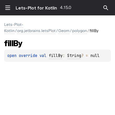
4.15.0
Lets-Plot for Kotlin
Lets-Plot-
Kotlin
/
org.jetbrains.letsPlot
/
Geom
/
polygon
/
fillBy
fill
By
open 
override 
val 
fillBy
: 
String
?
 = 
null