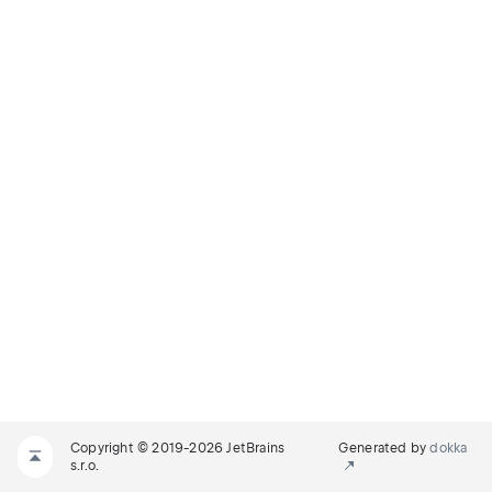
Copyright © 2019-2026 JetBrains
Generated by
dokka
s.r.o.