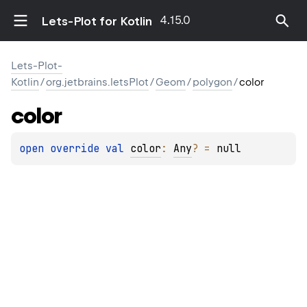
4.15.0
Lets-Plot for Kotlin
Lets-Plot-
Kotlin
/
org.jetbrains.letsPlot
/
Geom
/
polygon
/
color
color
open 
override 
val 
color
: 
Any
?
 = 
null