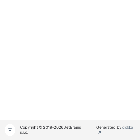
Copyright © 2019-2026 JetBrains
Generated by
dokka
s.r.o.