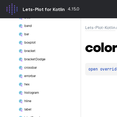
Geom
4.15.0
Lets-Plot for Kotlin
abline
area
band
Lets-Plot-Kotlin
bar
color
boxplot
bracket
bracket
Dodge
crossbar
open 
overrid
errorbar
hex
histogram
hline
label