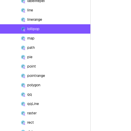
label
Repel
line
linerange
lollipop
map
path
pie
point
pointrange
polygon
qq
qq
Line
raster
rect