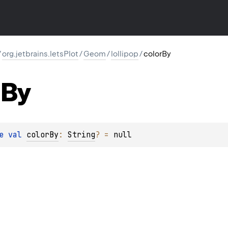
/
org.jetbrains.letsPlot
/
Geom
/
lollipop
/
colorBy
By
e 
val 
colorBy
: 
String
?
 = 
null